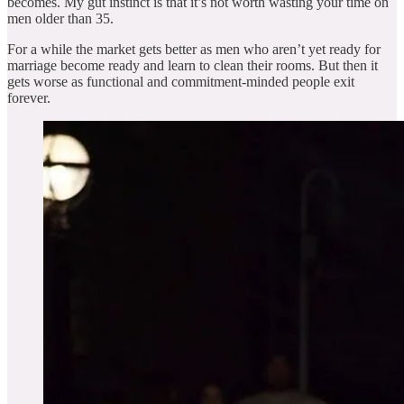
becomes. My gut instinct is that it’s not worth wasting your time on
men older than 35.
For a while the market gets better as men who aren’t yet ready for
marriage become ready and learn to clean their rooms. But then it
gets worse as functional and commitment-minded people exit
forever.