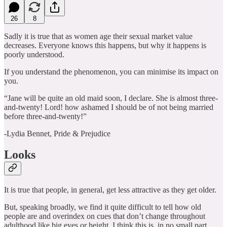
26
8
Sadly it is true that as women age their sexual market value
decreases. Everyone knows this happens, but why it happens is
poorly understood.
If you understand the phenomenon, you can minimise its impact on
you.
“Jane will be quite an old maid soon, I declare. She is almost three-
and-twenty! Lord! how ashamed I should be of not being married
before three-and-twenty!”
-Lydia Bennet, Pride & Prejudice
Looks
It is true that people, in general, get less attractive as they get older.
But, speaking broadly, we find it quite difficult to tell how old
people are and overindex on cues that don’t change throughout
adulthood like big eyes or height. I think this is, in no small part,