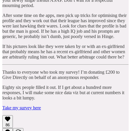
your newly single friends ASAP. Don’t wait for a respectful
mourning period.
After some time on the apps, men pick up tricks for optimising their
profile and they work out that their league has improved since they
were last hawking their wares. Look for clues that the profile is bad
but the man is good. If he has a high IQ job and his prompts are
generic, he probably isn’t dumb, just poorly versed in Hinge.
If his pictures look like they were taken by or with an ex-girlfriend
that probably means he has a recent ex-girlfriend and other women
are arbitrarily ruling him out. What better arbitrage could there be?
Thanks to everyone who took my survey! I’m donating £200 to
Give Directly on behalf of an anonymous responder.
Eighty six people filled it out. If I get about a hundred more
responses, I will make some nice data viz but at current numbers it
looks a bit lumpy.
Take my survey here
86