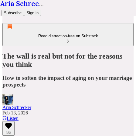
Aria Schrecker
Subscribe
Sign in
Read distraction-free on Substack
The wall is real but not for the reasons
you think
How to soften the impact of aging on your marriage
prospects
Aria Schrecker
Feb 13, 2026
Listen
86