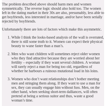
The problem described above should harm men and women
symmetrically. The reverse logic should also hold too. The women
left in the dating market in their 30s are also, presumably, less able to
get boyfriends, less interested in marriage, and/or have been serially
rejected by boyfriends.
Unfortunately there are lots of factors which make this asymmetric.
While I think the looks-based analysis of the wall is overrated,
there is still some truth to it. Women can expect their physical
beauty to wane faster than a man’s.
Men who want children will sometimes reject older women
who they find attractive because they are worried about her
fertility – especially if they want several children. A woman
will rarely reject a man for being too old, regardless of
whether he harbours a ruinous mutational load in his loins.
Women who don’t want relationships don’t bother meeting
men and stringing them along. If they want to use a man for
sex, they can usually engage him without fuss. Men, on the
other hand, when seeking short-term dalliances, will often
pretend at being a serious suitor and thus, waste a good
woman’s time.