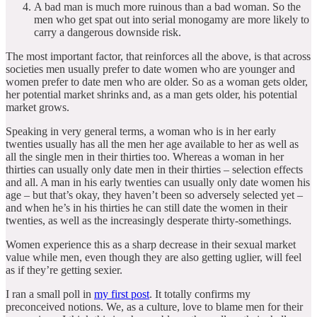
A bad man is much more ruinous than a bad woman. So the
men who get spat out into serial monogamy are more likely to
carry a dangerous downside risk.
The most important factor, that reinforces all the above, is that across
societies men usually prefer to date women who are younger and
women prefer to date men who are older. So as a woman gets older,
her potential market shrinks and, as a man gets older, his potential
market grows.
Speaking in very general terms, a woman who is in her early
twenties usually has all the men her age available to her as well as
all the single men in their thirties too. Whereas a woman in her
thirties can usually only date men in their thirties – selection effects
and all. A man in his early twenties can usually only date women his
age – but that’s okay, they haven’t been so adversely selected yet –
and when he’s in his thirties he can still date the women in their
twenties, as well as the increasingly desperate thirty-somethings.
Women experience this as a sharp decrease in their sexual market
value while men, even though they are also getting uglier, will feel
as if they’re getting sexier.
I ran a small poll in
my first post
. It totally confirms my
preconceived notions. We, as a culture, love to blame men for their