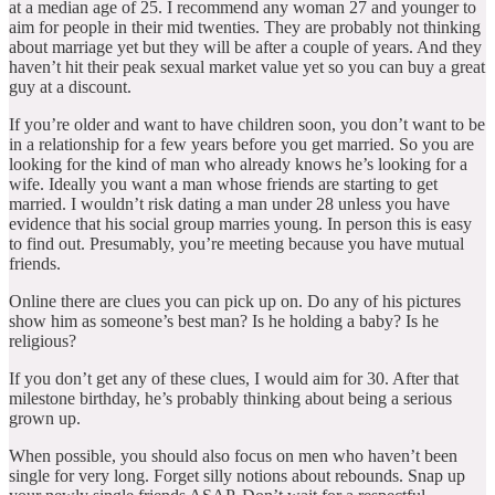
at a median age of 25. I recommend any woman 27 and younger to
aim for people in their mid twenties. They are probably not thinking
about marriage yet but they will be after a couple of years. And they
haven’t hit their peak sexual market value yet so you can buy a great
guy at a discount.
If you’re older and want to have children soon, you don’t want to be
in a relationship for a few years before you get married. So you are
looking for the kind of man who already knows he’s looking for a
wife. Ideally you want a man whose friends are starting to get
married. I wouldn’t risk dating a man under 28 unless you have
evidence that his social group marries young. In person this is easy
to find out. Presumably, you’re meeting because you have mutual
friends.
Online there are clues you can pick up on. Do any of his pictures
show him as someone’s best man? Is he holding a baby? Is he
religious?
If you don’t get any of these clues, I would aim for 30. After that
milestone birthday, he’s probably thinking about being a serious
grown up.
When possible, you should also focus on men who haven’t been
single for very long. Forget silly notions about rebounds. Snap up