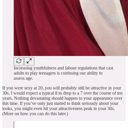
Increasing youthfulness and labour regulations that cast
adults to play teenagers is confusing our ability to
assess age.
If you were sexy at 20, you will probably still be attractive in your
30s. I would expect a typical 8 to drop to a 7 over the course of ten
years. Nothing devastating should happen to your appearance over
this time. If you’ve only just started to think seriously about your
looks, you might even hit your attractiveness peak in your 30s.
(More on how you can do this later.)