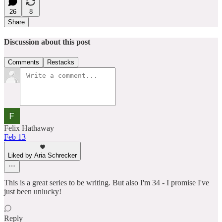
26
8
Share
Discussion about this post
Comments
Restacks
Felix Hathaway
Feb 13
Liked by Aria Schrecker
This is a great series to be writing. But also I'm 34 - I promise I've
just been unlucky!
Reply