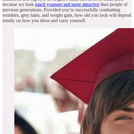
because we look
much younger and more attractive
than people of
previous generations. Provided you’re successfully combatting
wrinkles, grey hairs, and weight gain, how old you look will depend
mostly on how you dress and carry yourself.