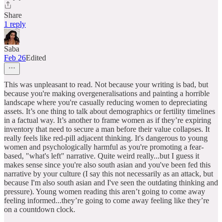
Share
1 reply
Saba
Feb 26
Edited
This was unpleasant to read. Not because your writing is bad, but
because you're making overgeneralisations and painting a horrible
landscape where you're casually reducing women to depreciating
assets. It’s one thing to talk about demographics or fertility timelines
in a factual way. It’s another to frame women as if they’re expiring
inventory that need to secure a man before their value collapses. It
really feels like red-pill adjacent thinking. It's dangerous to young
women and psychologically harmful as you're promoting a fear-
based, "what's left" narrative. Quite weird really...but I guess it
makes sense since you're also south asian and you've been fed this
narrative by your culture (I say this not necessarily as an attack, but
because I'm also south asian and I've seen the outdating thinking and
pressure). Young women reading this aren’t going to come away
feeling informed...they’re going to come away feeling like they’re
on a countdown clock.