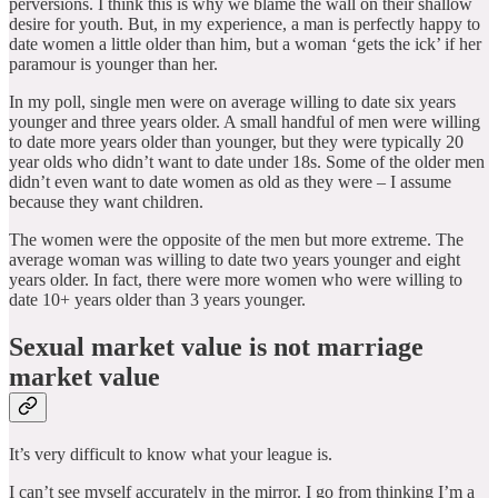
perversions. I think this is why we blame the wall on their shallow
desire for youth. But, in my experience, a man is perfectly happy to
date women a little older than him, but a woman ‘gets the ick’ if her
paramour is younger than her.
In my poll, single men were on average willing to date six years
younger and three years older. A small handful of men were willing
to date more years older than younger, but they were typically 20
year olds who didn’t want to date under 18s. Some of the older men
didn’t even want to date women as old as they were – I assume
because they want children.
The women were the opposite of the men but more extreme. The
average woman was willing to date two years younger and eight
years older. In fact, there were more women who were willing to
date 10+ years older than 3 years younger.
Sexual market value is not marriage
market value
It’s very difficult to know what your league is.
I can’t see myself accurately in the mirror. I go from thinking I’m a