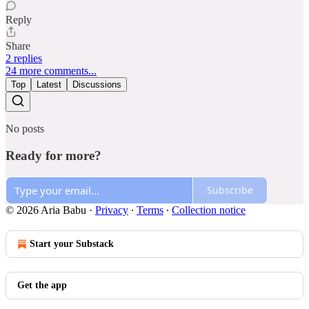
Reply
Share
2 replies
24 more comments...
Top
Latest
Discussions
No posts
Ready for more?
Subscribe
© 2026 Aria Babu
·
Privacy
∙
Terms
∙
Collection notice
Start your Substack
Get the app