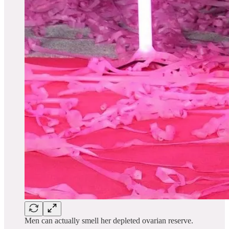
Men can actually smell her depleted ovarian reserve.