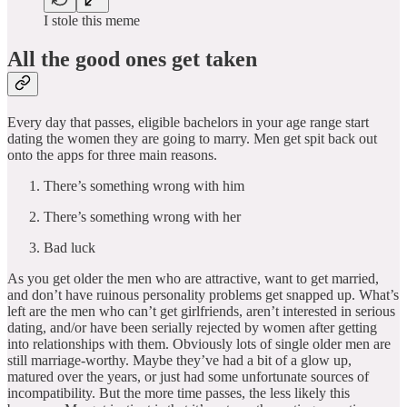
I stole this meme
All the good ones get taken
Every day that passes, eligible bachelors in your age range start
dating the women they are going to marry. Men get spit back out
onto the apps for three main reasons.
There’s something wrong with him
There’s something wrong with her
Bad luck
As you get older the men who are attractive, want to get married,
and don’t have ruinous personality problems get snapped up. What’s
left are the men who can’t get girlfriends, aren’t interested in serious
dating, and/or have been serially rejected by women after getting
into relationships with them. Obviously lots of single older men are
still marriage-worthy. Maybe they’ve had a bit of a glow up,
matured over the years, or just had some unfortunate sources of
incompatibility. But the more time passes, the less likely this