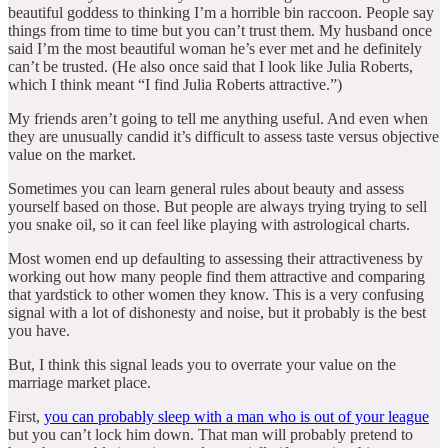
beautiful goddess to thinking I’m a horrible bin raccoon. People say
things from time to time but you can’t trust them. My husband once
said I’m the most beautiful woman he’s ever met and he definitely
can’t be trusted. (He also once said that I look like Julia Roberts,
which I think meant “I find Julia Roberts attractive.”)
My friends aren’t going to tell me anything useful. And even when
they are unusually candid it’s difficult to assess taste versus objective
value on the market.
Sometimes you can learn general rules about beauty and assess
yourself based on those. But people are always trying trying to sell
you snake oil, so it can feel like playing with astrological charts.
Most women end up defaulting to assessing their attractiveness by
working out how many people find them attractive and comparing
that yardstick to other women they know. This is a very confusing
signal with a lot of dishonesty and noise, but it probably is the best
you have.
But, I think this signal leads you to overrate your value on the
marriage market place.
First,
you can probably sleep with a man who is out of your league
but you can’t lock him down. That man will probably pretend to