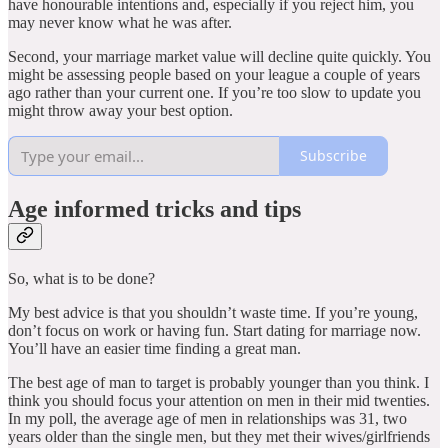
have honourable intentions and, especially if you reject him, you
may never know what he was after.
Second, your marriage market value will decline quite quickly. You
might be assessing people based on your league a couple of years
ago rather than your current one. If you’re too slow to update you
might throw away your best option.
Subscribe
Age informed tricks and tips
So, what is to be done?
My best advice is that you shouldn’t waste time. If you’re young,
don’t focus on work or having fun. Start dating for marriage now.
You’ll have an easier time finding a great man.
The best age of man to target is probably younger than you think. I
think you should focus your attention on men in their mid twenties.
In my poll, the average age of men in relationships was 31, two
years older than the single men, but they met their wives/girlfriends