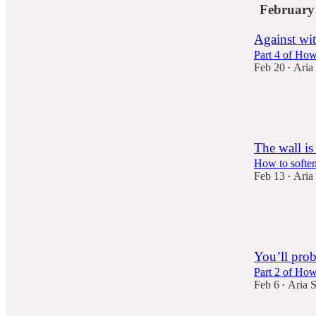
February
Against wit
Part 4 of How
Feb 20
Aria
•
73
14
7
The wall is
How to soften
Feb 13
Aria
•
86
26
8
You’ll prob
Part 2 of Ho
Feb 6
Aria 
•
55