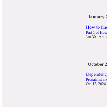
21
5
January 
How to fin
Part 1 of How
Jan 30
Aria 
•
230
50
26
October 
Dependency
Pronatalist a
Oct 17, 2024
27
12
3