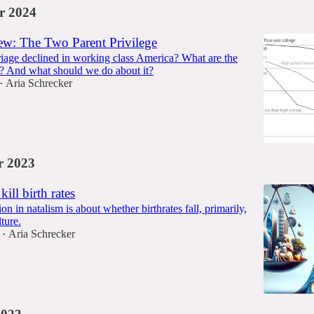
r 2024
w: The Two Parent Privilege
age declined in working class America? What are the
? And what should we do about it?
Aria Schrecker
•
 2023
kill birth rates
on in natalism is about whether birthrates fall, primarily,
ture.
Aria Schrecker
•