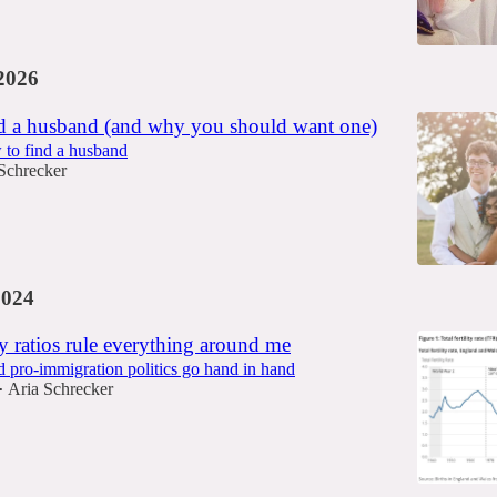
2026
d a husband (and why you should want one)
 to find a husband
Schrecker
2024
 ratios rule everything around me
nd pro-immigration politics go hand in hand
Aria Schrecker
•