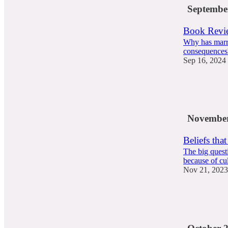
Septembe
Book Revie
Why has marri
consequences
Sep 16, 2024
73
43
11
November
Beliefs that 
The big questi
because of cul
Nov 21, 2023
53
18
3