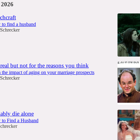
 2026
chcraft
 to find a husband
 Schrecker
 real but not for the reasons you think
 the impact of aging on your marriage prospects
 Schrecker
ably die alone
w to Find a Husband
Schrecker