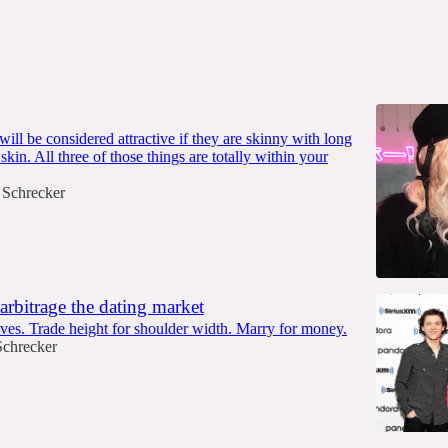
ll be considered attractive if they are skinny with long
 skin. All three of those things are totally within your
 Schrecker
arbitrage the dating market
ves. Trade height for shoulder width. Marry for money.
Schrecker