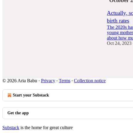
October 
Actually, s
birth rates
The 2020s has 
young mothers,
about how 
Oct 24, 2023
21
12
© 2026 Aria Babu
·
Privacy
∙
Terms
∙
Collection notice
Start your Substack
Get the app
Substack
is the home for great culture