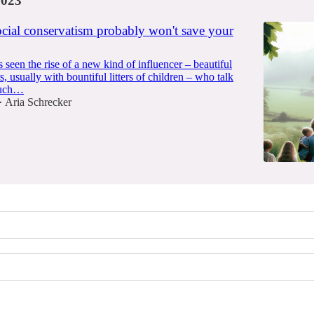
2023
ocial conservatism probably won't save your
seen the rise of a new kind of influencer – beautiful
 usually with bountiful litters of children – who talk
much…
Aria Schrecker
•