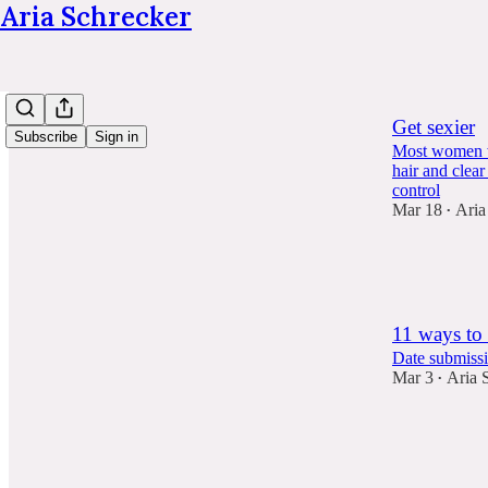
Aria Schrecker
Get sexier
Subscribe
Sign in
Most women wi
hair and clear
control
Mar 18
Aria
•
258
241
36
11 ways to 
Date submissi
Mar 3
Aria 
•
368
92
51